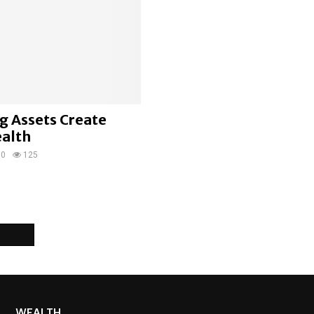
g Assets Create
ealth
0
125
WEALTH