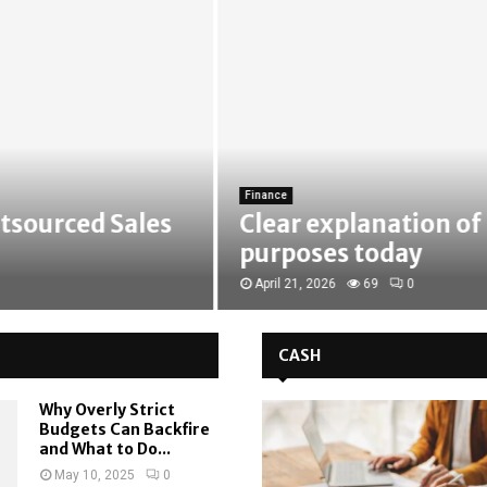
Finance
urced Sales
Clear explanation of ide
purposes today
April 21, 2026
69
0
CASH
Why Overly Strict
Budgets Can Backfire
and What to Do...
May 10, 2025
0