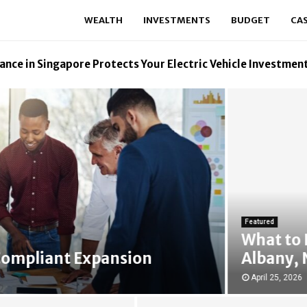
WEALTH
INVESTMENTS
BUDGET
CA
ance in Singapore Protects Your Electric Vehicle Investmen
Featured
What to Do I
pliant Expansion
Albany, New
April 25, 2026
27