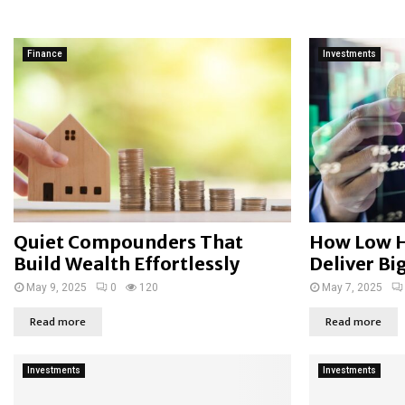
Finance
Investments
Quiet Compounders That
How Low H
Build Wealth Effortlessly
Deliver Bi
May 9, 2025
0
120
May 7, 2025
Read more
Read more
Investments
Investments