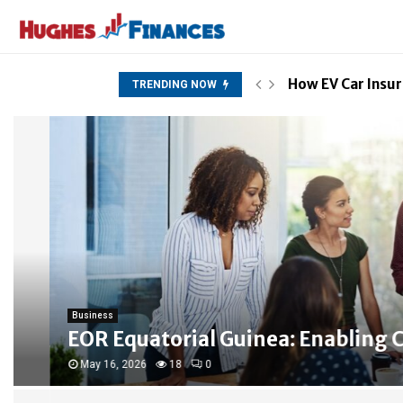
How EV Car Insur
TRENDING NOW
Business
EOR Equatorial Guinea: Enabling Com
May 16, 2026
18
0