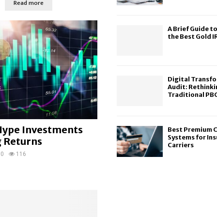
Read more
A Brief Guide to
the Best Gold 
Digital Transfo
Audit: Rethinki
Traditional PBC
ype Investments
Best Premium C
Systems for In
g Returns
Carriers
0
116