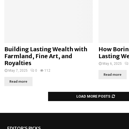
Building Lasting Wealth with
How Borin
Farmland, Fine Art, and
Lasting W
Royalties
May 6, 2025
May 7, 2025
0
112
Read more
Read more
LOAD MORE POSTS
EDITOR'S PICKS