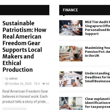
FINANCE
Sustainable
Mid Tier Audit 
Singapore Offe
Patriotism: How
Personalised B
Support
Real American
Freedom Gear
Maximizing You
Supports Local
Pension Pot: A
Makers and
in the UK
Ethical
Production
Understanding 
Deadlines for I
by
admin
Small Business
October 26, 2025
0
60
Real American Freedom Gear
believes in honest work. Each
Clear explanati
product tells a story of pride....
identification
for tax purpos