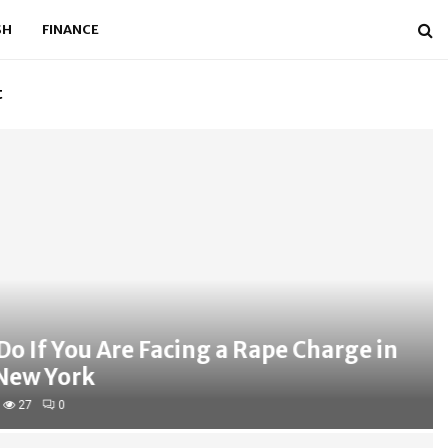
SH
FINANCE
t
Mid Tier Audit F
f You Are Facing a Rape Charge in
 York
0