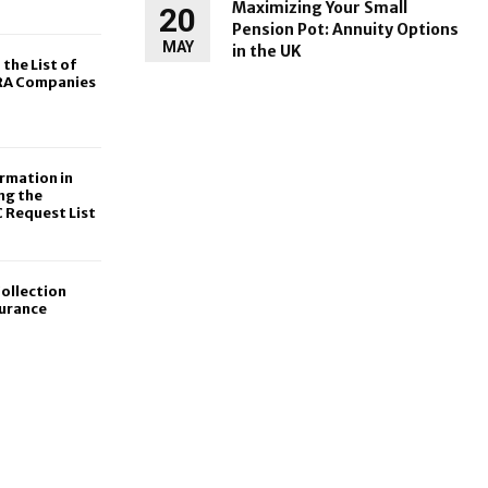
Maximizing Your Small
20
Pension Pot: Annuity Options
MAY
in the UK
 the List of
IRA Companies
rmation in
ng the
 Request List
ollection
surance