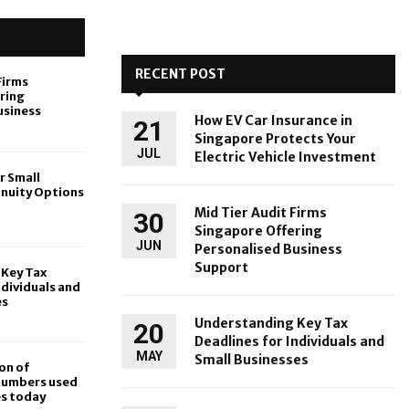
RECENT POST
Firms
ring
usiness
How EV Car Insurance in
21
Singapore Protects Your
JUL
Electric Vehicle Investment
r Small
nnuity Options
Mid Tier Audit Firms
30
Singapore Offering
JUN
Personalised Business
Support
Key Tax
ndividuals and
es
Understanding Key Tax
20
Deadlines for Individuals and
MAY
Small Businesses
on of
 numbers used
es today