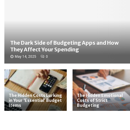
The Dark Side of Budgeting Apps and How
They Affect Your Spending
May 14, 2025
0
The Hidden Costs Lurking
The Hidden Emotional
in Your ‘Essential’ Budget
Costs of Strict
Items
Budgeting