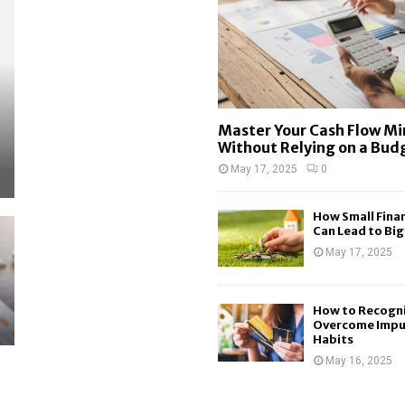
Master Your Cash Flow M
Without Relying on a Bud
May 17, 2025
0
How Small Finan
Can Lead to Big.
May 17, 2025
How to Recogn
Overcome Impu
Habits
May 16, 2025