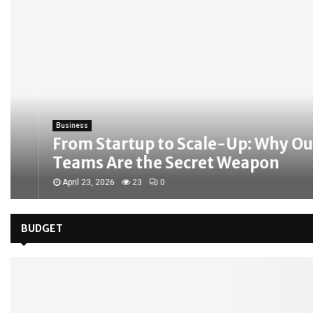
Business
From Startup to Scale-Up: Why Outso
Teams Are the Secret Weapon
April 23, 2026
23
0
BUDGET