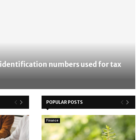
ntification numbers used for tax
POPULAR POSTS
Finance