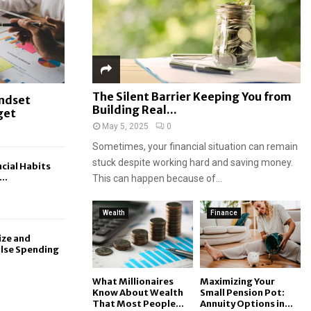
The Silent Barrier Keeping You from
indset
Building Real...
get
May 5, 2025
0
Sometimes, your financial situation can remain
stuck despite working hard and saving money.
cial Habits
..
This can happen because of...
Wealth
Finance
ize and
lse Spending
What Millionaires
Maximizing Your
Know About Wealth
Small Pension Pot:
That Most People...
Annuity Options in...