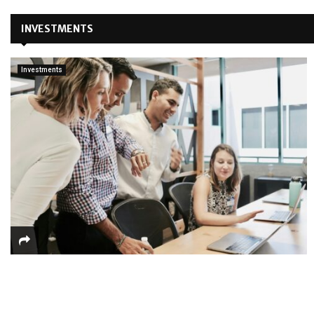
INVESTMENTS
Investments