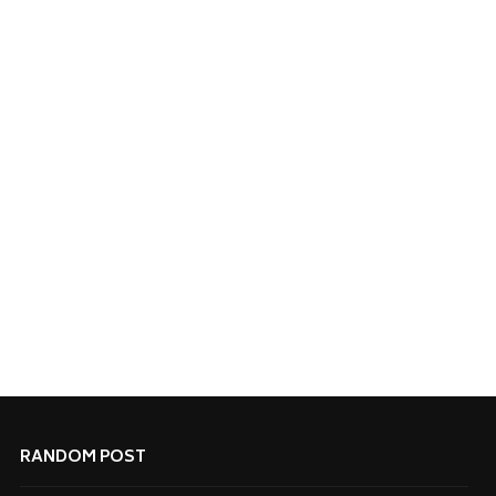
RANDOM POST