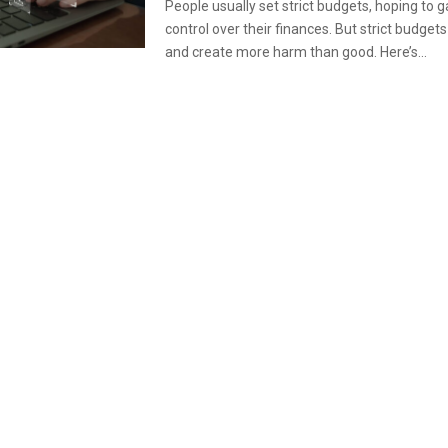
People usually set strict budgets, hoping to g
control over their finances. But strict budget
and create more harm than good. Here’s...