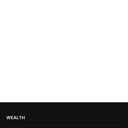
WEALTH