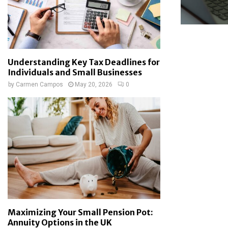
Understanding Key Tax Deadlines for
Individuals and Small Businesses
by
Carmen Campos
May 20, 2026
0
Maximizing Your Small Pension Pot:
Annuity Options in the UK