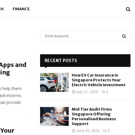
SH
FINANCE
S
e
a
S
r
c
RECENT POSTS
E
 Apps and
h
ding
f
A
How EV Car Insurance in
o
Singapore Protects Your
r
R
Electric Vehicle Investment
to help them
:
July 21, 2026
0
rack income,
C
can provide
H
Mid Tier Audit Firms
Singapore Offering
Personalised Business
Support
 Your
June 30, 2026
0