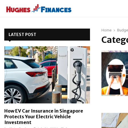
Home
Budge
LATEST POST
Catego
How EV Car Insurance in Singapore
Protects Your Electric Vehicle
Investment