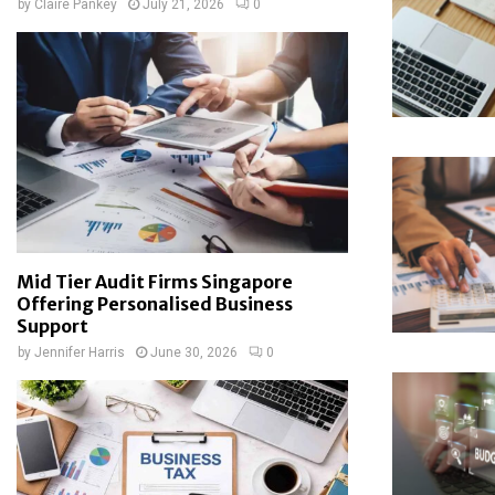
by
Claire Pankey
July 21, 2026
0
Mid Tier Audit Firms Singapore
Offering Personalised Business
Support
by
Jennifer Harris
June 30, 2026
0