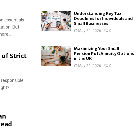
Understanding Key Tax
Deadlines for Individuals and
on essentials
Small Businesses
tation. But
May 20, 2026
0
ore...
Maximizing Your Small
Pension Pot: Annuity Options
of Strict
in the UK
May 20, 2026
0
d responsible
ight?
an
tead