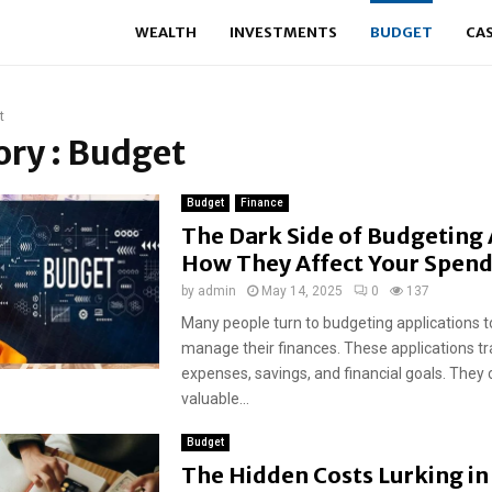
WEALTH
INVESTMENTS
BUDGET
CA
t
ry : Budget
Budget
Finance
The Dark Side of Budgeting
How They Affect Your Spen
by
admin
May 14, 2025
0
137
Many people turn to budgeting applications 
manage their finances. These applications t
expenses, savings, and financial goals. They 
valuable...
Budget
The Hidden Costs Lurking in