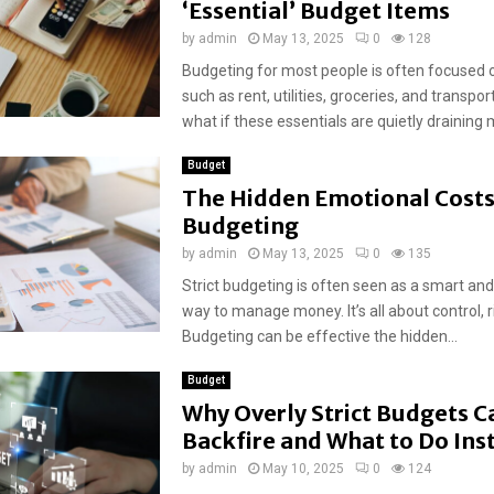
‘Essential’ Budget Items
by
admin
May 13, 2025
0
128
Budgeting for most people is often focused 
such as rent, utilities, groceries, and transpor
what if these essentials are quietly draining m
Budget
The Hidden Emotional Costs 
Budgeting
by
admin
May 13, 2025
0
135
Strict budgeting is often seen as a smart an
way to manage money. It’s all about control, r
Budgeting can be effective the hidden...
Budget
Why Overly Strict Budgets C
Backfire and What to Do Ins
by
admin
May 10, 2025
0
124