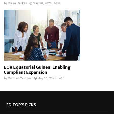
by
Claire Pankey
May 20, 2026
0
EOR Equatorial Guinea: Enabling
Compliant Expansion
by
Carmen Campos
May 16, 2026
0
EDITOR'S PICKS