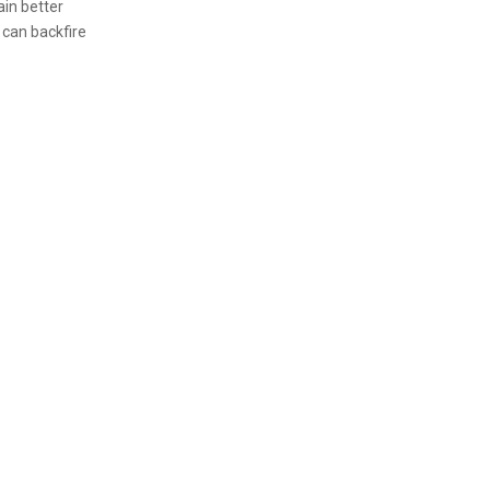
ain better
s can backfire