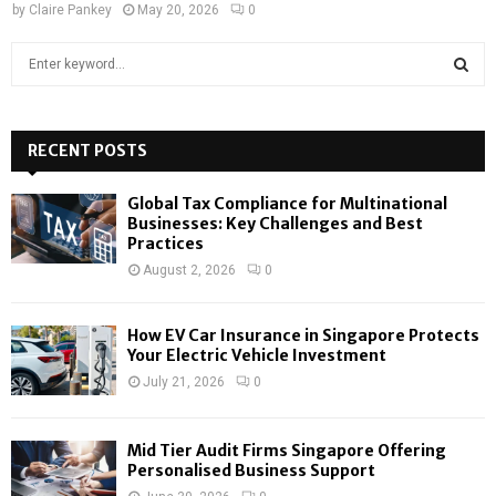
by
Claire Pankey
May 20, 2026
0
S
e
a
S
r
c
RECENT POSTS
E
h
f
A
Global Tax Compliance for Multinational
o
Businesses: Key Challenges and Best
r
R
Practices
:
August 2, 2026
0
C
H
How EV Car Insurance in Singapore Protects
Your Electric Vehicle Investment
July 21, 2026
0
Mid Tier Audit Firms Singapore Offering
Personalised Business Support