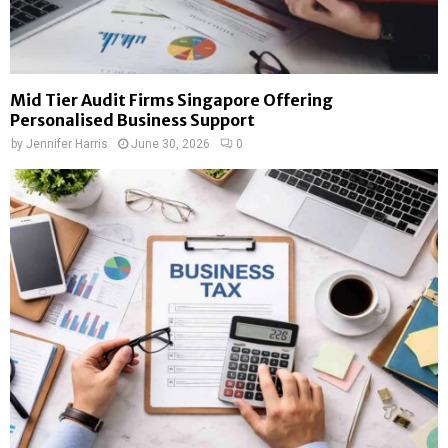
Mid Tier Audit Firms Singapore Offering
Personalised Business Support
by
Jennifer Harris
June 30, 2026
0