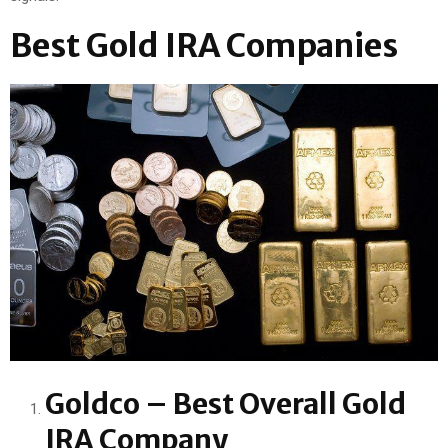
Best Gold IRA Companies
Goldco – Best Overall Gold
IRA Company