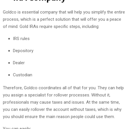
Goldco is essential company that will help you simplify the entire
process, which is a perfect solution that will offer you a peace
of mind. Gold IRAs require specific steps, including:
IRS rules
Depository
Dealer
Custodian
Therefore, Goldco coordinates all of that for you. They can help
you assign a specialist for rollover processes. Without it,
professionals may cause taxes and issues. At the same time,
you can easily rollover the account without taxes, which is why
you should ensure the main reason people could use them.
You can easily: