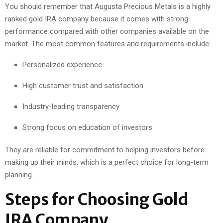
You should remember that Augusta Precious Metals is a highly
ranked gold IRA company because it comes with strong
performance compared with other companies available on the
market. The most common features and requirements include:
Personalized experience
High customer trust and satisfaction
Industry-leading transparency
Strong focus on education of investors
They are reliable for commitment to helping investors before
making up their minds, which is a perfect choice for long-term
planning.
Steps for Choosing Gold
IRA Company