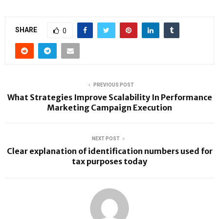
SHARE
0
PREVIOUS POST
What Strategies Improve Scalability In Performance
Marketing Campaign Execution
NEXT POST
Clear explanation of identification numbers used for
tax purposes today