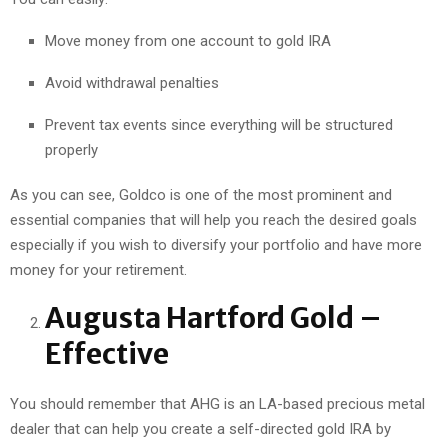
Move money from one account to gold IRA
Avoid withdrawal penalties
Prevent tax events since everything will be structured
properly
As you can see, Goldco is one of the most prominent and
essential companies that will help you reach the desired goals
especially if you wish to diversify your portfolio and have more
money for your retirement.
Augusta Hartford Gold –
Effective
You should remember that AHG is an LA-based precious metal
dealer that can help you create a self-directed gold IRA by