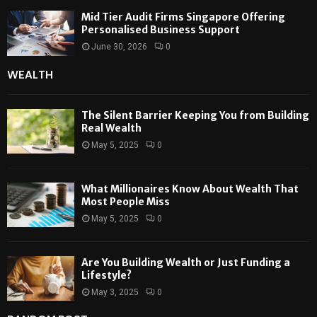
Mid Tier Audit Firms Singapore Offering
Personalised Business Support
June 30, 2026
0
WEALTH
The Silent Barrier Keeping You from Building
Real Wealth
May 5, 2025
0
What Millionaires Know About Wealth That
Most People Miss
May 5, 2025
0
Are You Building Wealth or Just Funding a
Lifestyle?
May 3, 2025
0