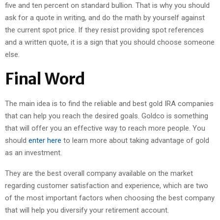
five and ten percent on standard bullion. That is why you should
ask for a quote in writing, and do the math by yourself against
the current spot price. If they resist providing spot references
and a written quote, it is a sign that you should choose someone
else.
Final Word
The main idea is to find the reliable and best gold IRA companies
that can help you reach the desired goals. Goldco is something
that will offer you an effective way to reach more people. You
should
enter here
to learn more about taking advantage of gold
as an investment.
They are the best overall company available on the market
regarding customer satisfaction and experience, which are two
of the most important factors when choosing the best company
that will help you diversify your retirement account.