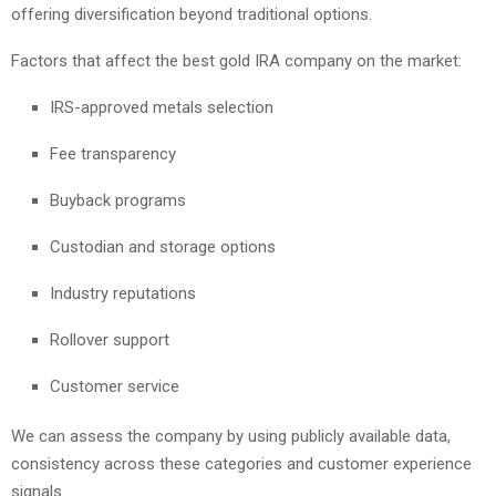
offering diversification beyond traditional options.
Factors that affect the best gold IRA company on the market:
IRS-approved metals selection
Fee transparency
Buyback programs
Custodian and storage options
Industry reputations
Rollover support
Customer service
We can assess the company by using publicly available data,
consistency across these categories and customer experience
signals.