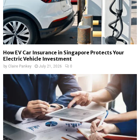
How EV Car Insurance in Singapore Protects Your
Electric Vehicle Investment
by
Claire Pankey
July 21, 2026
0