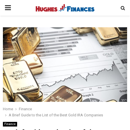
PRIMARY
MENU
Home
Finance
A Brief Guide to the List of the Best Gold IRA Companies
Finance