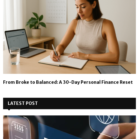
From Broke to Balanced: A 30-Day Personal Finance Reset
LATEST POST