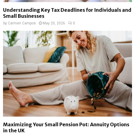
Understanding Key Tax Deadlines for Individuals and
Small Businesses
by
Carmen Campos
May 20, 2026
0
Maximizing Your Small Pension Pot: Annuity Options
in the UK