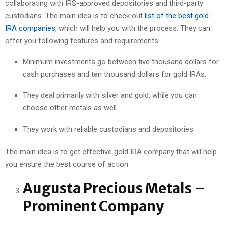
collaborating with IRS-approved depositories and third-party
custodians. The main idea is to check out
list of the best gold
IRA companies
, which will help you with the process. They can
offer you following features and requirements:
Minimum investments go between five thousand dollars for
cash purchases and ten thousand dollars for gold IRAs.
They deal primarily with silver and gold, while you can
choose other metals as well
They work with reliable custodians and depositories
The main idea is to get effective gold IRA company that will help
you ensure the best course of action.
Augusta Precious Metals –
Prominent Company