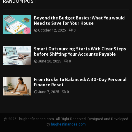
RANDOM POST
Beyond the Budget Basics: What You would
Need to Save for Your House
October 12, 2025
0
Smart Outsourcing Starts With Clear Steps
before Shifting Your Accounts Payable
June 20, 2025
0
From Broke to Balanced: A 30-Day Personal
Finance Reset
June 7, 2025
0
@ 2026 - hughesfinances.com. All Right Reserved. Designed and Developed
by
hughesfinances.com