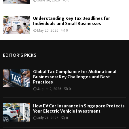
June 30, 2026
0
Understanding Key Tax Deadlines for
Individuals and Small Businesses
May 20, 2026
0
EDITOR'S PICKS
Global Tax Compliance for Multinational
Businesses: Key Challenges and Best
Practices
August 2, 2026
0
How EV Car Insurance in Singapore Protects
Your Electric Vehicle Investment
July 21, 2026
0