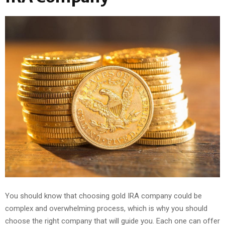
You should know that choosing gold IRA company could be
complex and overwhelming process, which is why you should
choose the right company that will guide you. Each one can offer