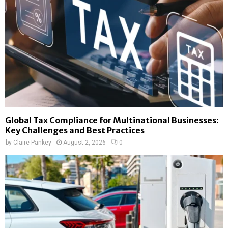
Global Tax Compliance for Multinational Businesses:
Key Challenges and Best Practices
by
Claire Pankey
August 2, 2026
0