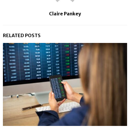
Claire Pankey
RELATED POSTS