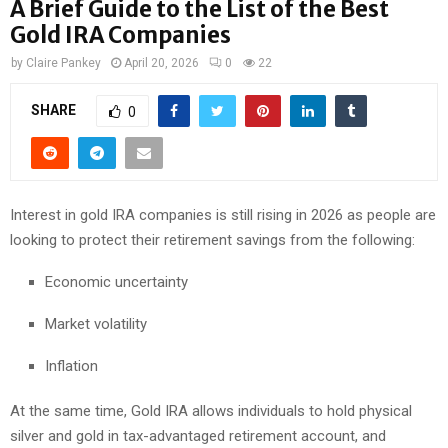
A Brief Guide to the List of the Best
Gold IRA Companies
by
Claire Pankey
April 20, 2026
0
22
SHARE
0
Interest in gold IRA companies is still rising in 2026 as people are
looking to protect their retirement savings from the following:
Economic uncertainty
Market volatility
Inflation
At the same time, Gold IRA allows individuals to hold physical
silver and gold in tax-advantaged retirement account, and