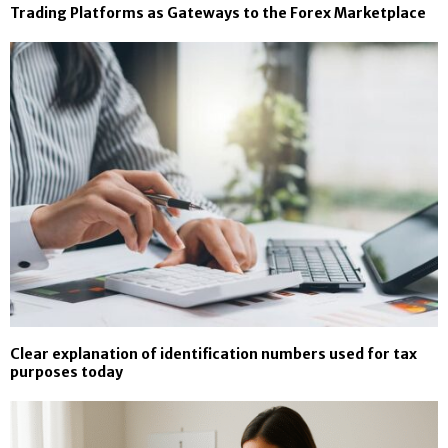
Trading Platforms as Gateways to the Forex Marketplace
Clear explanation of identification numbers used for tax
purposes today