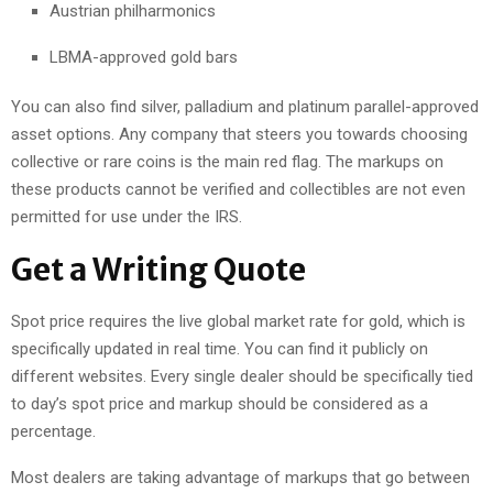
Austrian philharmonics
LBMA-approved gold bars
You can also find silver, palladium and platinum parallel-approved
asset options. Any company that steers you towards choosing
collective or rare coins is the main red flag. The markups on
these products cannot be verified and collectibles are not even
permitted for use under the IRS.
Get a Writing Quote
Spot price requires the live global market rate for gold, which is
specifically updated in real time. You can find it publicly on
different websites. Every single dealer should be specifically tied
to day’s spot price and markup should be considered as a
percentage.
Most dealers are taking advantage of markups that go between