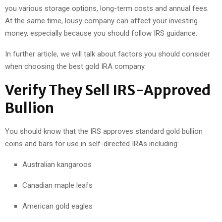
you various storage options, long-term costs and annual fees.
At the same time, lousy company can affect your investing
money, especially because you should follow IRS guidance.
In further article, we will talk about factors you should consider
when choosing the best gold IRA company.
Verify They Sell IRS-Approved
Bullion
You should know that the IRS approves standard gold bullion
coins and bars for use in self-directed IRAs including:
Australian kangaroos
Canadian maple leafs
American gold eagles