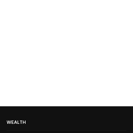
WEALTH