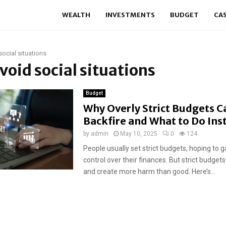
WEALTH
INVESTMENTS
BUDGET
CA
social situations
avoid social situations
Budget
Why Overly Strict Budgets C
Backfire and What to Do Ins
by
admin
May 10, 2025
0
124
People usually set strict budgets, hoping to g
control over their finances. But strict budget
and create more harm than good. Here’s...