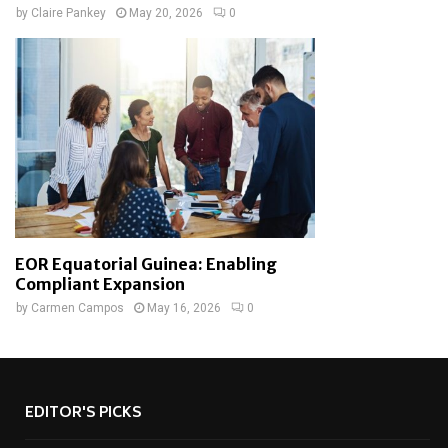
by
Claire Pankey
May 20, 2026
0
EOR Equatorial Guinea: Enabling
Compliant Expansion
by
Carmen Campos
May 16, 2026
0
EDITOR'S PICKS