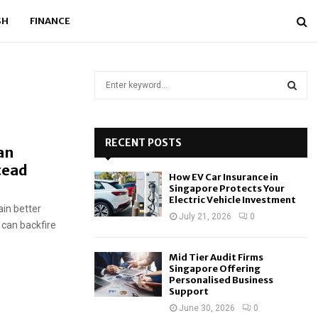
SH
FINANCE
S
e
a
S
r
c
RECENT POSTS
E
an
h
tead
f
A
How EV Car Insurance in
o
Singapore Protects Your
r
R
Electric Vehicle Investment
ain better
:
July 21, 2026
0
s can backfire
C
H
Mid Tier Audit Firms
Singapore Offering
Personalised Business
Support
June 30, 2026
0