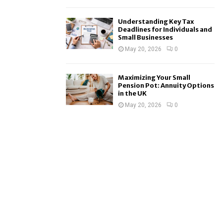
Understanding Key Tax
Deadlines for Individuals and
Small Businesses
May 20, 2026
0
Maximizing Your Small
Pension Pot: Annuity Options
in the UK
May 20, 2026
0