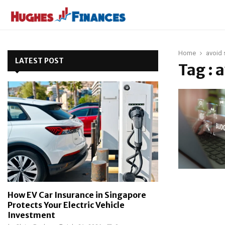
Home
avoid 
LATEST POST
Tag : 
How EV Car Insurance in Singapore
Protects Your Electric Vehicle
Investment