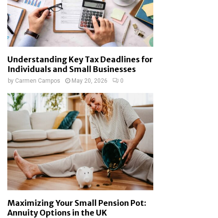
Understanding Key Tax Deadlines for
Individuals and Small Businesses
by
Carmen Campos
May 20, 2026
0
Maximizing Your Small Pension Pot:
Annuity Options in the UK