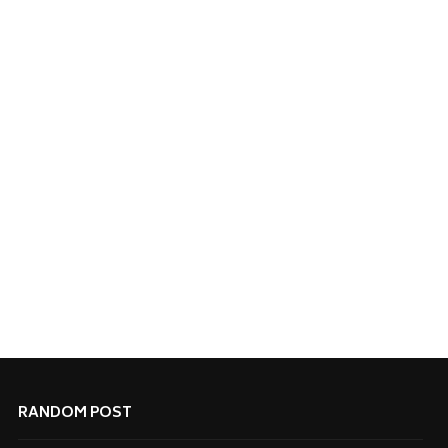
RANDOM POST