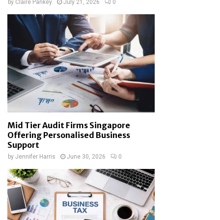
by
Claire Pankey
July 21, 2026
0
Mid Tier Audit Firms Singapore
Offering Personalised Business
Support
by
Jennifer Harris
June 30, 2026
0